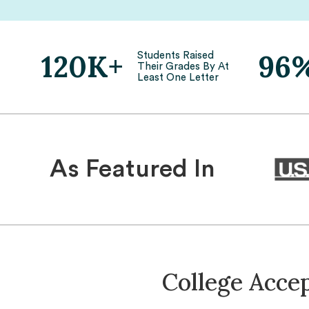
120K+
96
Students Raised
Their Grades By At
Least One Letter
As Featured In
College Acce