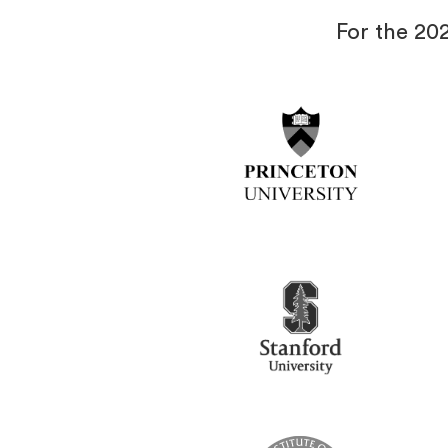
For the 20