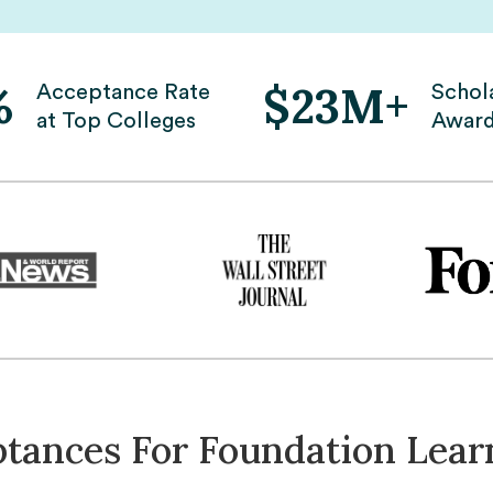
%
$23M+
Acceptance Rate
Schol
at Top Colleges
Awar
ptances For Foundation Lear