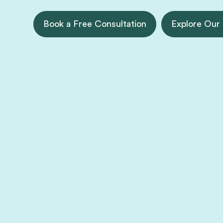
Book a Free Consultation
Explore Our