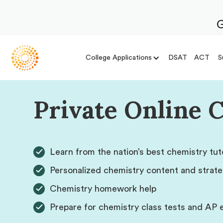
G
College Applications
DSAT
ACT
S
Private Online 
Learn from the nation’s best chemistry tut
Personalized chemistry content and strate
Chemistry homework help
Prepare for chemistry class tests and AP