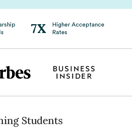
7X
arship
Higher Acceptance
ds
Rates
ning Students