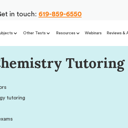
et in touch:
619-859-6550
ubjects
Other Tests
Resources
Webinars
Reviews & 
Chemistry Tutoring 
ors
gy tutoring
 exams