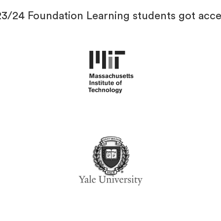
23/24 Foundation Learning students got acce