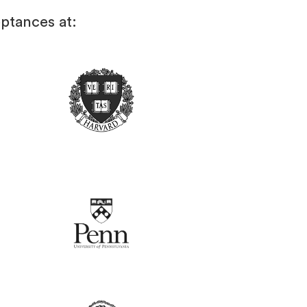
ptances at: