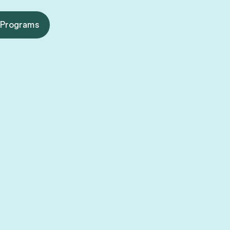
 Programs