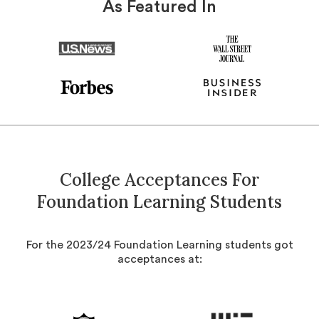
As Featured In
College Acceptances For
Foundation Learning Students
For the 2023/24 Foundation Learning students got
acceptances at: