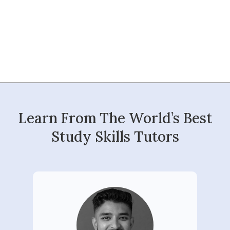
Learn From The World’s Best
Study Skills Tutors