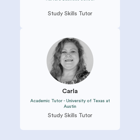
Study Skills Tutor
Carla
Academic Tutor - University of Texas at
Austin
Study Skills Tutor