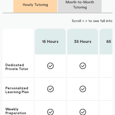
Month-to-Month
Hourly Tutoring
Tutoring
Scroll < > to see full info
15 Hours
35 Hours
65 H
Dedicated
Private Tutor
Personalized
Learning Plan
Weekly
Preparation