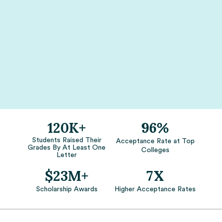
120K+
96%
Students Raised Their
Acceptance Rate at Top
Grades By At Least One
Colleges
Letter
$23M+
7X
Scholarship Awards
Higher Acceptance Rates