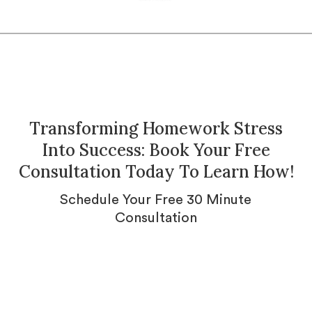
Transforming Homework Stress
Into Success: Book Your Free
Consultation Today To Learn How!
Schedule Your Free 30 Minute
Consultation