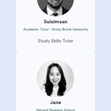
Sulaimaan
Academic Tutor - Stony Brook University
Study Skills Tutor
Jane
Harvard Business School