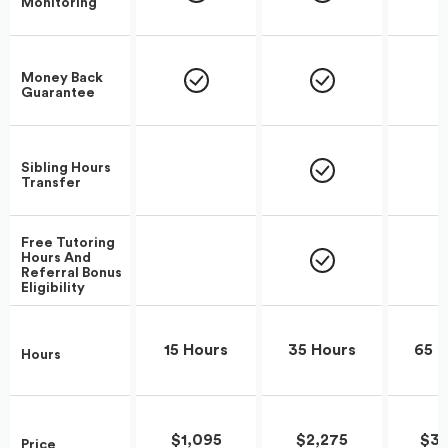
Monitoring
Money Back
Guarantee
Sibling Hours
Transfer
Free Tutoring
Hours And
Referral Bonus
Eligibility
15 Hours
35 Hours
65 H
Hours
$1,095
$2,275
$3,
Price