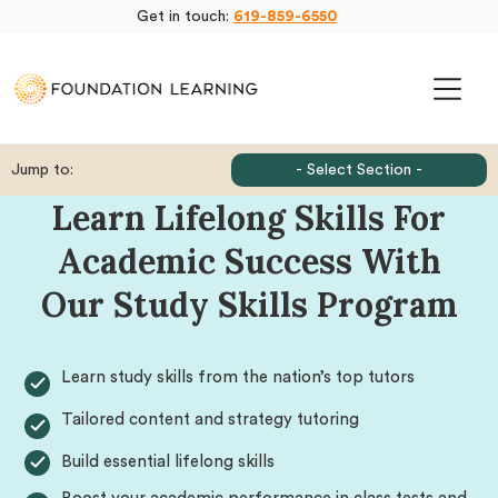
Get in touch:
619-859-6550
Jump to:
- Select Section -
Learn Lifelong Skills For
Academic Success With
Our Study Skills Program
Learn study skills from the nation’s top tutors
Tailored content and strategy tutoring
Build essential lifelong skills