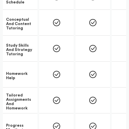
Schedule
Conceptual
And Content
Tutoring
Study Skills
And Strategy
Tutoring
Homework
Help
Tailored
Assignments
And
Homework
Progress