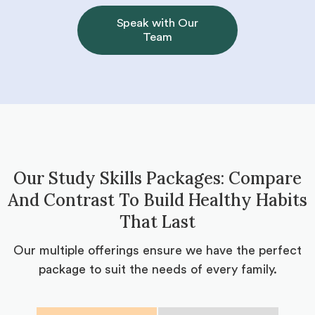
Speak with Our
Team
Our Study Skills Packages: Compare
And Contrast To Build Healthy Habits
That Last
Our multiple offerings ensure we have the perfect
package to suit the needs of every family.