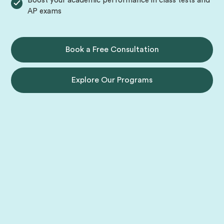
Boost your academic performance in class tests and
AP exams
Book a Free Consultation
Explore Our Programs