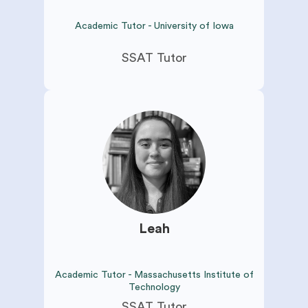
Academic Tutor - University of Iowa
SSAT Tutor
Leah
Academic Tutor - Massachusetts Institute of
Technology
SSAT Tutor