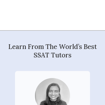
Learn From The World’s Best
SSAT Tutors