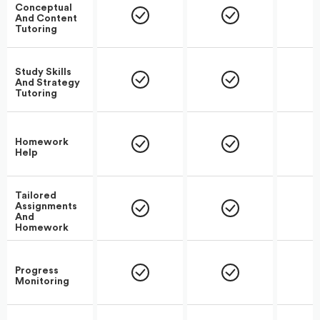
Conceptual
And Content
Tutoring
Study Skills
And Strategy
Tutoring
Homework
Help
Tailored
Assignments
And
Homework
Progress
Monitoring