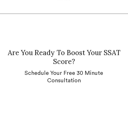
Are You Ready To Boost Your SSAT
Score?
Schedule Your Free 30 Minute
Consultation