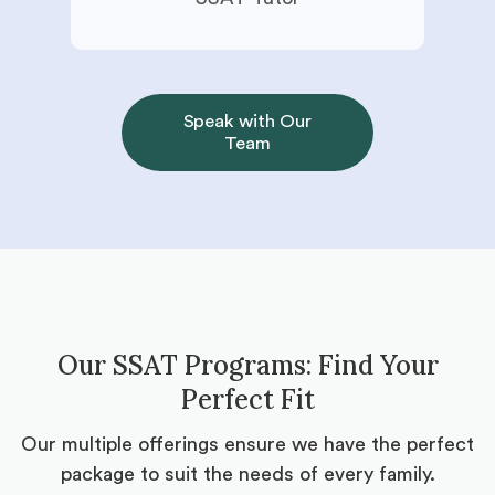
Speak with Our
Team
Our SSAT Programs: Find Your
Perfect Fit
Our multiple offerings ensure we have the perfect
package to suit the needs of every family.