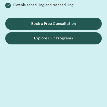
Flexible scheduling and rescheduling
Book a Free Consultation
Explore Our Programs