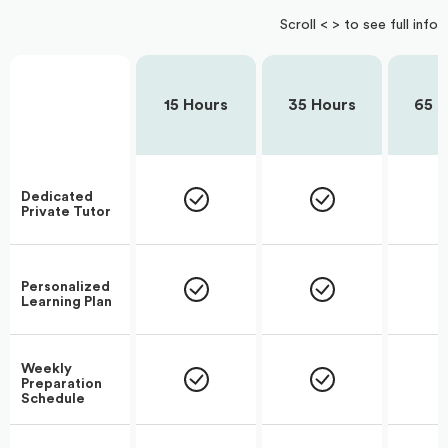
Scroll < > to see full info
15 Hours
35 Hours
65 H
Dedicated
Private Tutor
Personalized
Learning Plan
Weekly
Preparation
Schedule