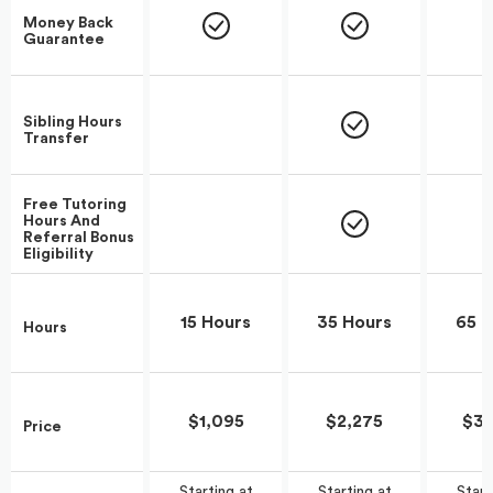
Money Back
Guarantee
Sibling Hours
Transfer
Free Tutoring
Hours And
Referral Bonus
Eligibility
15 Hours
35 Hours
65 H
Hours
$1,095
$2,275
$3,
Price
Start
Starting at
Starting at