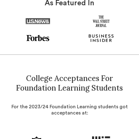
As Featured In
College Acceptances For
Foundation Learning Students
For the 2023/24 Foundation Learning students got
acceptances at: