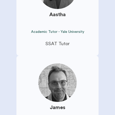
Aastha
Academic Tutor - Yale University
SSAT Tutor
James