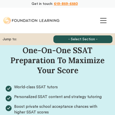
Get in touch:
619-859-6550
Jump to:
- Select Section -
One-On-One SSAT
Preparation To Maximize
Your Score
World-class SSAT tutors
Personalized SSAT content and strategy tutoring
Boost private school acceptance chances with
higher SSAT scores