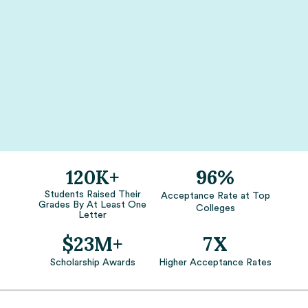
120K+
96%
Students Raised Their
Acceptance Rate at Top
Grades By At Least One
Colleges
Letter
$23M+
7X
Scholarship Awards
Higher Acceptance Rates