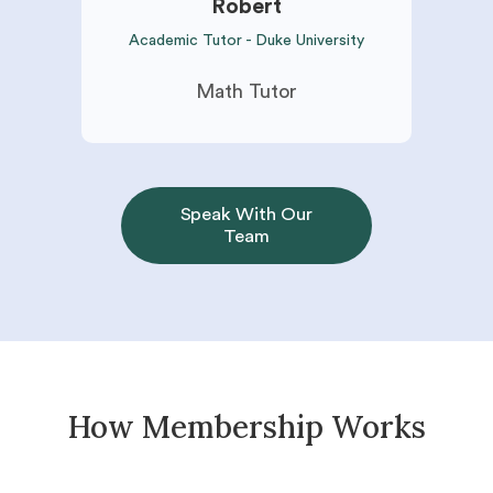
Robert
Academic Tutor - Duke University
Math Tutor
Speak With Our
Team
How Membership Works