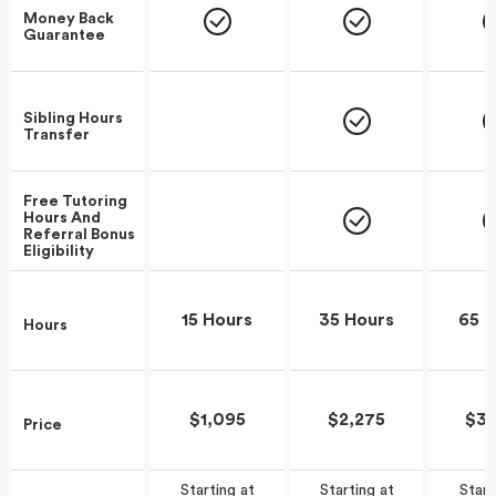
Money Back
Guarantee
Sibling Hours
Transfer
Free Tutoring
Hours And
Referral Bonus
Eligibility
15 Hours
35 Hours
65 H
Hours
$1,095
$2,275
$3,
Price
Start
Starting at
Starting at