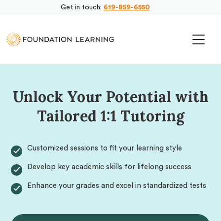
Get in touch:
619-859-6550
Unlock Your Potential with
Tailored 1:1 Tutoring
Customized sessions to fit your learning style
Develop key academic skills for lifelong success
Enhance your grades and excel in standardized tests