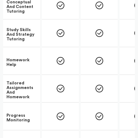
Conceptual
And Content
Tutoring
Study Skills
And Strategy
Tutoring
Homework
Help
Tailored
Assignments
And
Homework
Progress
Monitoring