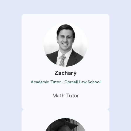
Zachary
Academic Tutor - Cornell Law School
Math Tutor