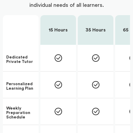
individual needs of all learners.
15 Hours
35 Hours
65 H
Dedicated
Private Tutor
Personalized
Learning Plan
Weekly
Preparation
Schedule