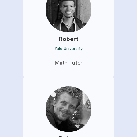
Robert
Yale University
Math Tutor