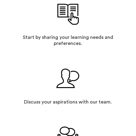
Start by sharing your learning needs and
preferences.
Discuss your aspirations with our team.