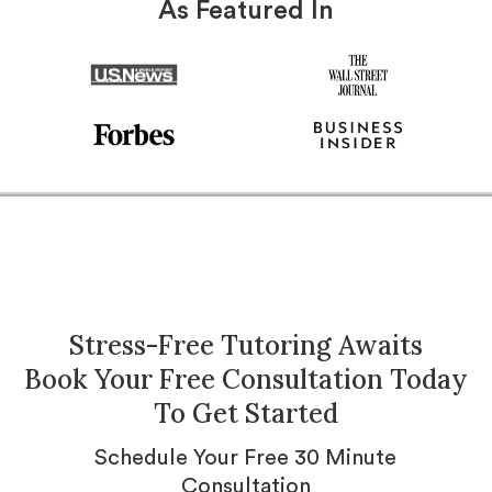
As Featured In
Stress-Free Tutoring Awaits
Book Your Free Consultation Today
To Get Started
Schedule Your Free 30 Minute
Consultation