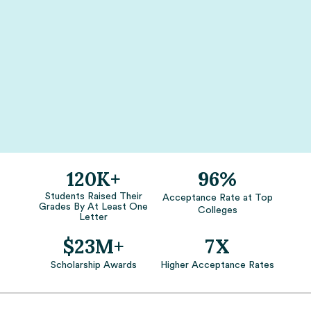
120K+
96%
Students Raised Their
Acceptance Rate at Top
Grades By At Least One
Colleges
Letter
$23M+
7X
Scholarship Awards
Higher Acceptance Rates