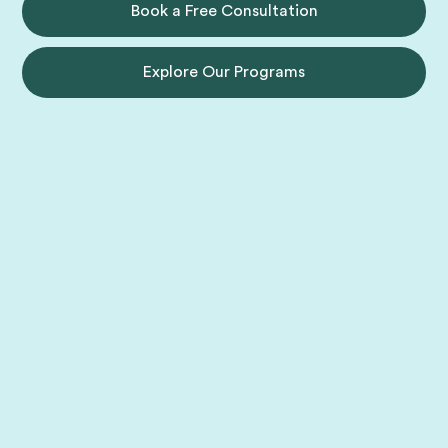
Book a Free Consultation
Explore Our Programs