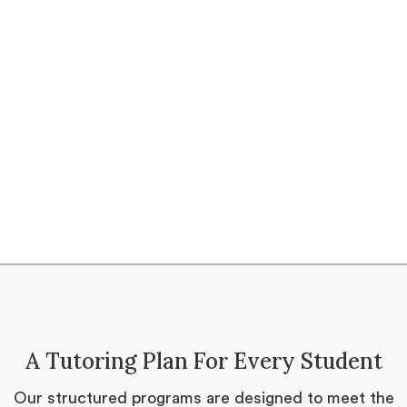
A Tutoring Plan For Every Student
Our structured programs are designed to meet the