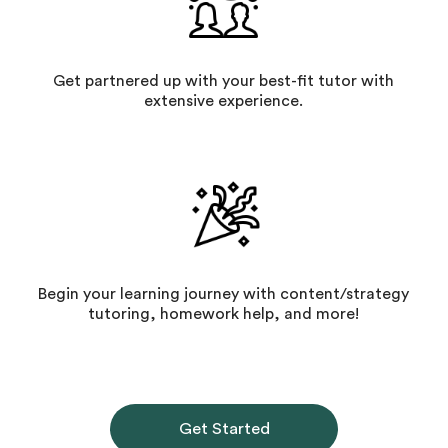
Get partnered up with your best-fit tutor with
extensive experience.
Begin your learning journey with content/strategy
tutoring, homework help, and more!
Get Started