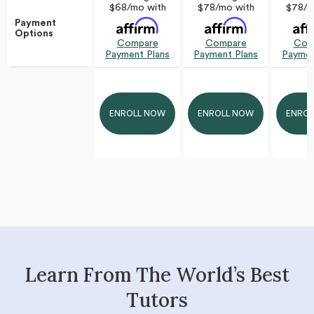
$78/m
$68/mo with
$78/mo with
Payment
Options
Com
Compare
Compare
Paymen
Payment Plans
Payment Plans
ENROL
ENROLL NOW
ENROLL NOW
Learn From The World’s Best
Tutors